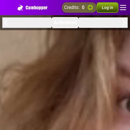
credits:
0
Log in
ActiveAnet