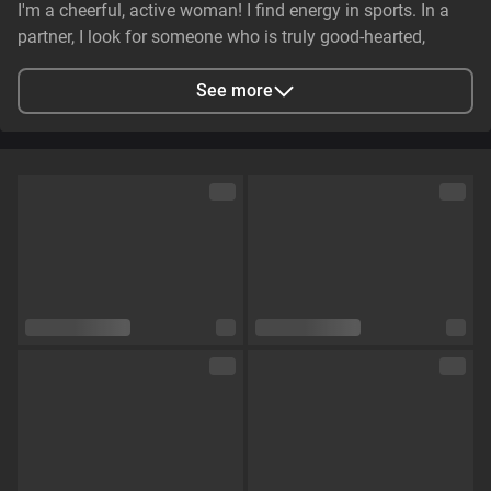
I'm a cheerful, active woman! I find energy in sports. In a
partner, I look for someone who is truly good-hearted,
generous, cheerful, and genuinely caring. It is essential that
they have stable earnings—a person who makes life easier,
See more
not harder—and non-smoker. I value genuine emotional
substance and honesty above all else.
City
Zaporizhzhya, Zaporizhia Oblast, Ukraine
Languages
English,
Russian
Eye color
Green
Hair color
Brown
Physique
Petite
Cup size
Size C