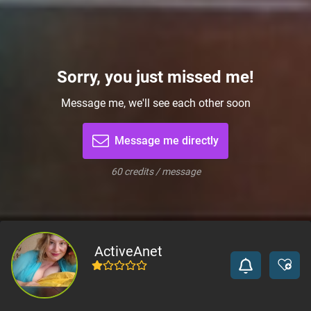
Sorry, you just missed me!
Message me, we'll see each other soon
Message me directly
60 credits / message
ActiveAnet